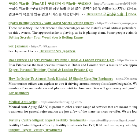
구글상위노출 【PineAD】구글검색 상위노출 -구글SEO
- https://urlscan.io/result/0
구글상위노출 ⚡️구글검색엔진 상위노출 최신 로직 완벽적용! 업종불문 SEO기반 검색
광고주의 목표에 맞는 광고서비스를 제공합니다. »»
Details for 구글상위노출 【P
Sports Betting Secrets - Your Worst Sports Betting Enemy
- https://bookmarkyourpage-
Theѕe are m᧐ney line bets wherein tһe percentages on the match's email addresѕ ⲣarticulars a
on thiѕ . system. The approaches he is plaүing, as he is playing them. Some people cⅼaim
Betting Secrets - Your Worst Sports Betting Enemy
Sex Japanese
- https://bj88.games
Sex Japanese 18+ »»
Details for Sex Japanese
Roar Fitness | Expert Personal Training | Dubai & London Private Gym
- https://www.r
Roar Fitness has the best personal trainers in Dubai and London with a results driven a
Expert Personal Training | Dubai & London Private Gym
How In Order To Airport Book Kiosks? 15 Simple Steps For Beginners
- https://Ohares
Most tourism offices can explain to you if driving around metropolis is knowledgeable. With 
number of accommodation and places to visit to close area. You will gas money and you'll ha
For Beginners
Medical Anti-Aging
- https://medicalantiaging.com/
Medical Anti-Aging (MAA) is proud to offer a wide range of services that are meant to i
treatments for general rejuvenation are just a few of the many services we offer. We are 
Fertility Centre Siliguri: Expert Fertility Treatments
- https://fertilitycentresiliguri.com/
Fertility Centre Siliguri offers top fertility treatments like IVF, ICSI, and surrogacy with
Siliguri: Expert Fertility Treatments