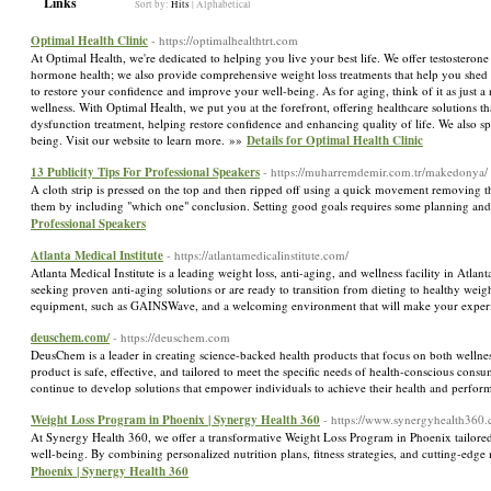
Links
Sort by:
Hits
|
Alphabetical
Optimal Health Clinic
- https://optimalhealthtrt.com
At Optimal Health, we're dedicated to helping you live your best life. We offer testosterone
hormone health; we also provide comprehensive weight loss treatments that help you shed p
to restore your confidence and improve your well-being. As for aging, think of it as just a
wellness. With Optimal Health, we put you at the forefront, offering healthcare solutions th
dysfunction treatment, helping restore confidence and enhancing quality of life. We also 
being. Visit our website to learn more. »»
Details for Optimal Health Clinic
13 Publicity Tips For Professional Speakers
- https://muharremdemir.com.tr/makedonya/
A cloth strip is pressed on the top and then ripped off using a quick movement removing the
them by including "which one" conclusion. Setting good goals requires some planning and c
Professional Speakers
Atlanta Medical Institute
- https://atlantamedicalinstitute.com/
Atlanta Medical Institute is a leading weight loss, anti-aging, and wellness facility in Atla
seeking proven anti-aging solutions or are ready to transition from dieting to healthy weight
equipment, such as GAINSWave, and a welcoming environment that will make your exper
deuschem.com/
- https://deuschem.com
DeusChem is a leader in creating science-backed health products that focus on both welln
product is safe, effective, and tailored to meet the specific needs of health-conscious con
continue to develop solutions that empower individuals to achieve their health and perfor
Weight Loss Program in Phoenix | Synergy Health 360
- https://www.synergyhealth360
At Synergy Health 360, we offer a transformative Weight Loss Program in Phoenix tailored t
well-being. By combining personalized nutrition plans, fitness strategies, and cutting-edge
Phoenix | Synergy Health 360