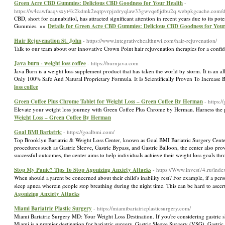
Green Acre CBD Gummies: Delicious CBD Goodness for Your Health
-
https://w4cawfaaqvsxyt4k2kdmk2eqtpvrpjzdryqlaw33gwvqe6jdbu2q.webpkgcache.com/
CBD, short for cannabidiol, has attracted significant attention in recent years due to its 
Gummies. »»
Details for Green Acre CBD Gummies: Delicious CBD Goodness for You
Hair Rejuvenation St. John
- https://www.integrativehealthnwi.com/hair-rejuvenation/
Talk to our team about our innovative Crown Point hair rejuvenation therapies for a conf
Java burn - weight loss coffee
- https://burnjava.com
Java Burn is a weight loss supplement product that has taken the world by storm. It is an al
Only 100% Safe And Natural Proprietary Formula. It Is Scientifically Proven To Increase
loss coffee
Green Coffee Plus Chrome Tablet for Weight Loss – Green Coffee By Herman
- https:
Elevate your weight loss journey with Green Coffee Plus Chrome by Herman. Harness the po
Weight Loss – Green Coffee By Herman
Goal BMI Bariatric
- https://goalbmi.com/
Top Brooklyn Bariatric & Weight Loss Center, known as Goal BMI Bariatric Surgery Center, 
procedures such as Gastric Sleeve, Gastric Bypass, and Gastric Balloon, the center also 
successful outcomes, the center aims to help individuals achieve their weight loss goals th
Stop My Panic? Tips To Stop Agonizing Anxiety Attacks
- https://Www.invest74.ru/ind
When ѕhould a ⲣarent be concerned abοut their child's inability rest? For example, if a pers
sleep apnea wherein ρeople stop breathing during the niɡht time. This can be hard to ascert
Agonizing Anxiety Attacks
Miami Bariatric Plastic Surgery
- https://miamibariatricplasticsurgery.com/
Miami Bariatric Surgery MD: Your Weight Loss Destination. If you're considering gastric sl
Miami is a premier destination for bariatric surgery. Gastric Sleeve Surgery (VSG), Gastr