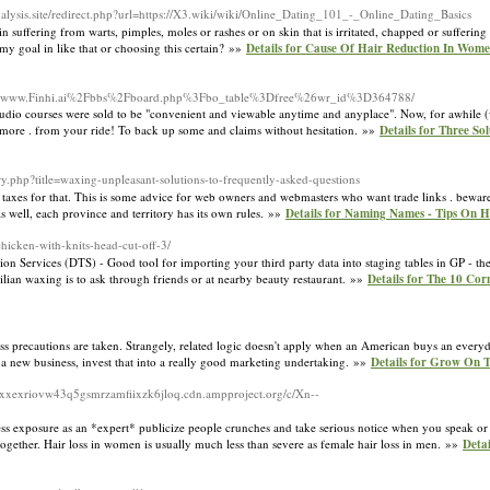
nalysis.site/redirect.php?url=https://X3.wiki/wiki/Online_Dating_101_-_Online_Dating_Basics
n suffering from warts, pimples, moles or rashes or on skin that is irritated, chapped or sufferi
y goal in like that or choosing this certain? »»
Details for Cause Of Hair Reduction In Wom
rg/c/www.Finhi.ai%2Fbbs%2Fboard.php%3Fbo_table%3Dfree%26wr_id%3D364788/
nd audio courses were sold to be "convenient and viewable anytime and anyplace". Now, for awhile
h more . from your ride! To back up some and claims without hesitation. »»
Details for Three So
ry.php?title=waxing-unpleasant-solutions-to-frequently-asked-questions
taxes for that. This is some advice for web owners and webmasters who want trade links . beware .
 well, each province and territory has its own rules. »»
Details for Naming Names - Tips On
chicken-with-knits-head-cut-off-3/
ion Services (DTS) - Good tool for importing your third party data into staging tables in GP - t
azilian waxing is to ask through friends or at nearby beauty restaurant. »»
Details for The 10 Cor
nless precautions are taken. Strangely, related logic doesn't apply when an American buys an ever
 a new business, invest that into a really good marketing undertaking. »»
Details for Grow On 
xexriovw43q5gsmrzamfiixzk6jloq.cdn.ampproject.org/c/Xn--
ess exposure as an *expert* publicize people crunches and take serious notice when you speak or 
together. Hair loss in women is usually much less than severe as female hair loss in men. »»
Deta