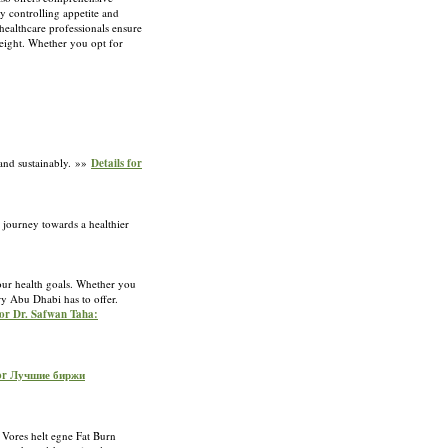
 controlling appetite and
 healthcare professionals ensure
weight. Whether you opt for
 and sustainably. »»
Details for
 journey towards a healthier
our health goals. Whether you
ry Abu Dhabi has to offer.
for Dr. Safwan Taha:
for Лучшие биржи
. Vores helt egne Fat Burn