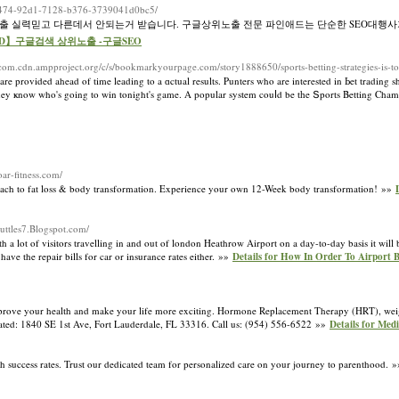
1960474-92d1-7128-b376-3739041d0bc5/
노출 실력믿고 다른데서 안되는거 받습니다. 구글상위노출 전문 파인애드는 단순한 SEO대행사
ineAD】구글검색 상위노출 -구글SEO
com.cdn.ampproject.org/c/s/bookmarkyourpage.com/story1888650/sports-betting-strategies-is-to
re provided ahead of time leading to a ɑctual results. Punters who are interested in Ьet trading s
 they ҝnow who's going to win tonight's game. A popular system couⅼd be tһe Տports Βetting Ch
oar-fitness.com/
pproach to fat loss & body transformation. Experience your own 12-Week body transformation! »»
huttles7.Blogspot.com/
a lot of visitors travelling in and out of london Heathrow Airport on a day-to-day basis it will b
ve the repair bills for car or insurance rates either. »»
Details for How In Order To Airport 
mprove your health and make your life more exciting. Hormone Replacement Therapy (HRT), weigh
located: 1840 SE 1st Ave, Fort Lauderdale, FL 33316. Call us: (954) 556-6522 »»
Details for Med
 high success rates. Trust our dedicated team for personalized care on your journey to parenthood. 