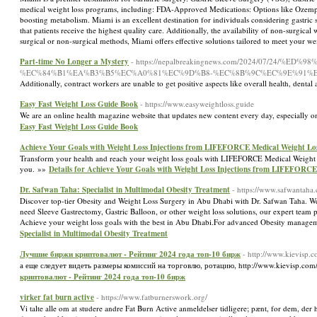
medical weight loss programs, including: FDA-Approved Medications: Options like Ozempic,
boosting metabolism. Miami is an excellent destination for individuals considering gastric s
that patients receive the highest quality care. Additionally, the availability of non-surgi
surgical or non-surgical methods, Miami offers effective solutions tailored to meet your we
Part-time No Longer a Mystery
- https://nepalbreakingnews.com/2024/07/24
%EC%84%B1%EA%B3%B5%EC%A0%81%EC%9D%B8-%EC%8B%9C%EC%9E%91%E
Additionally, contract workers are unable to get positive aspects like overall health, dental
Easy Fast Weight Loss Guide Book
- https://www.easyweightloss.guide
We are an online health magazine website that updates new content every day, especially on 
Easy Fast Weight Loss Guide Book
Achieve Your Goals with Weight Loss Injections from LIFEFORCE Medical Weight Lo
Transform your health and reach your weight loss goals with LIFEFORCE Medical Weight Los
you. »»
Details for Achieve Your Goals with Weight Loss Injections from LIFEFORCE
Dr. Safwan Taha: Specialist in Multimodal Obesity Treatment
- https://www.safwantaha
Discover top-tier Obesity and Weight Loss Surgery in Abu Dhabi with Dr. Safwan Taha. We 
need Sleeve Gastrectomy, Gastric Balloon, or other weight loss solutions, our expert team
Achieve your weight loss goals with the best in Abu Dhabi.For advanced Obesity manageme
Specialist in Multimodal Obesity Treatment
Лучшие биржи криптовалют - Рейтинг 2024 года топ-10 бирж
- http://www.kievisp
а еще следует видеть размеры комиссий на торговлю, ротацию, http://www.kievisp.c
криптовалют - Рейтинг 2024 года топ-10 бирж
virker fat burn active
- https://www.fatburnerswork.org/
Vi talte alle om at studere andre Fat Burn Active anmeldelser tidligere; pænt, for dem, der h