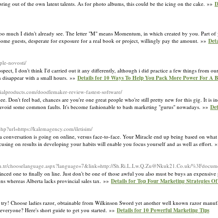
ring out of the own latent talents. As for photo albums, this could be the icing on the cake. »»
D
 too much I didn't already see. The letter "M" means Momentum, in which created by you. Part of
ome guests, desperate for exposure for a real book or project, willingly pay the amount. »»
Det
pple-novosti/
pect, I don't think I'd carried out it any differently, although i did practice a few things from o
n disappear with a small hours. »»
Details for 10 Ways To Help You Pack More Power For A Bu
strialproducts.com/doodlemaker-review-fastest-software/
e. Don't feel bad, chances are you're one great people who're still pretty new for this gig. It is 
 avoid some common faults. It's become fashionable to bash marketing "gurus" nowadays. »»
Det
hp?url=https://kalemagency.com/iletisim/
 conversation is going on online, versus face-to-face. Your Miracle end up being based on what 
focusing on results in developing your habits will enable you focus yourself and as well as effort.
m.tr/chooselanguage.aspx?language=7&link=http://
Sh.Ri.L.Lw.Q.Zu@Nkuk21.Co.uk
/%3Fdocume
nced one to finally on line. Just don't be one of those awful you also must be buys an expens
ons whereas Alberta lacks provincial sales tax. »»
Details for Top Four Marketing Strategies Of
ou try! Choose ladies razor, obtainable from Wilkinson Sword yet another well known razor manufa
t everyone? Here's short guide to get you started. »»
Details for 10 Powerful Marketing Tips