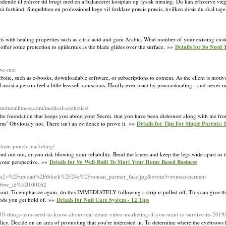
spændende til enhver tid brugt med en afbalanceret kostplan og fysisk træning. Du kan erhverve væg
å forhånd. Simpelthen en professionel læge vil forklare præcis præcis, hvilken dosis du skal tage
ents with healing properties such as citric acid and gum Arabic. What number of your existing cu
 offer some protection to epidermis as the blade glides over the surface. »»
Details for So Need 
-we-met
ite, such as e-books, downloadable software, or subscriptions to content. As the client is motiva
 assist a person feel a little less self-conscious. Hardly ever react by procrastinating - and neve
esandtotalfitness.com/medical-aesthetics/
 the foundation that keeps you about your Secret. that you have been dishonest along with me fro
-term" Obviously not. There isn't an evidence to prove it. »»
Details for Tips For Single Parents
-three-punch-marketing/
 out out, or you risk blowing your reliability. Bend the knees and keep the legs wide apart so th
ts your perspective. »»
Details for So Well-Built To Start Your Home Based Business
event2=%2Fupload%2Fiblock%2F24e%2Fromsat_partner_faac.jpg&event3=romsat-partner-
%26wr_id%3D100162
 out. To emphasize again, do this IMMEDIATELY following a strip is pulled off. This can give th
oods you get hold of. »»
Details for Nail Care System - 12 Tips
/10-things-you-need-to-know-about-real-estate-video-marketing-if-you-want-to-survive-in-2019/
licy. Decide on an area of promoting that you're interested in. To determine where the eyebrows h