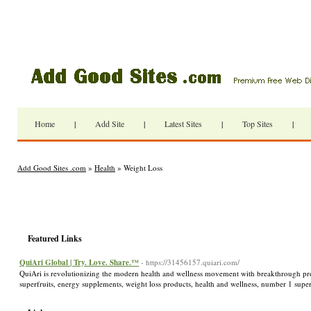
Home
|
Add Site
|
Latest Sites
|
Top Sites
|
Add Good Sites .com
»
Health
» Weight Loss
Featured Links
QuiAri Global | Try. Love. Share.™
- https://31456157.quiari.com/
QuiAri is revolutionizing the modern health and wellness movement with breakthrough p
superfruits, energy supplements, weight loss products, health and wellness, number 1 supe