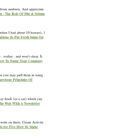
ng from sunburn. And appreciate
en - The Role Of Dht & Sebum
 (when I had about 10 houses), 1
lutions To Put Fresh Spins On
 realize . and won't cheat. It
 How To Name Your Company
hen you may pull them in using
nerstone Principles Of
yday book (or a car) which can
The Web With A Newsletter
write on there. Create Activity
ils for Five How To Make