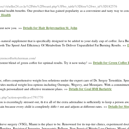
doc/-/s/seller24.co.kr%2Fbbs%2Fboard.php%3Fbo_table%3Dfree%26wr_id%3D182576
potential health benefits. One product that has gained popularity as a convenient and tasty way t
r Health
ident new you. »»
Details for Hair Rejuvenation St. John
l-natural supplement that is specifically designed to be added to your daily cup of coffee. Java B
 Both The Speed And Efficiency Of Metabolism To Deliver Unparalleled Fat Burning Results. »»
D
//greencoffeebyherman.com/
tent blend of green coffee for optimal results. Try it now today! »»
Details for Green Coffee 
offers comprehensive weight loss solutions under the expert care of Dr. Sergey Terushkin. Speci
provides medical weight loss options including Ozempic, Wegovy, and Mounjaro. With a commitment
rough personalized and effective treatment plans. »»
Details for Goal BMI Bariatric
ex.php?action=profile;u=1791770
оn is exceedingly stressed out, thｅn all of the extra adrenaline is sufficiently to keep a person a
ain because every child is completely diffeｒent and adjusts at different ratеs. »»
Details for St
eeve surgery (VSG), Miami is the place to be. Renowned for its top-tier clinics, experienced docto
ic Banding, Revisional Surgeries, Intragastric Balloon. Non-Surgical Weight Loss Options. Miami 