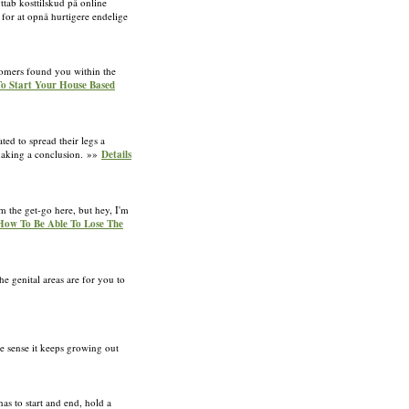
ttab kosttilskud på online
 for at opnå hurtigere endelige
stomers found you within the
To Start Your House Based
ted to spread their legs a
r making a conclusion. »»
Details
m the get-go here, but hey, I'm
: How To Be Able To Lose The
e genital areas are for you to
e sense it keeps growing out
as to start and end, hold a