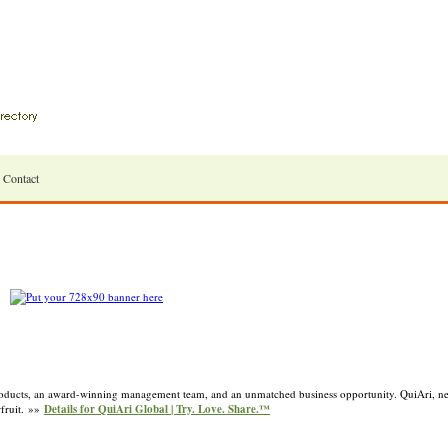
Contact
roducts, an award-winning management team, and an unmatched business opportunity. QuiAri, ne
rfruit. »»
Details for QuiAri Global | Try. Love. Share.™