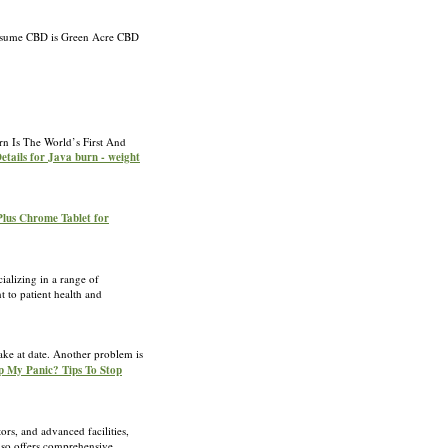
o consume CBD is Green Acre CBD
urn Is The World’s First And
etails for Java burn - weight
Plus Chrome Tablet for
alizing in a range of
 to patient health and
wake at date. Another problem is
op My Panic? Tips To Stop
rs, and advanced facilities,
also offers comprehensive