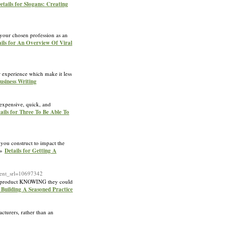
etails for Slogans: Creating
 your chosen profession as an
ails for An Overview Of Viral
ur experience which make it less
siness Writing
inexpensive, quick, and
ails for Three To Be Able To
you construct to impact the
 »»
Details for Getting A
nt_srl=10697342
ive product KNOWING they could
 Building A Seasoned Practice
cturers, rather than an