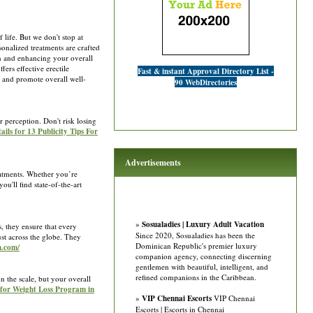
 life. But we don't stop at
onalized treatments are crafted
in and enhancing your overall
ers effective erectile
Fast & instant Approval Directory List -
s and promote overall well-
90 WebDirectories
 perception. Don't risk losing
ails for 13 Publicity Tips For
Advertisements
reatments. Whether you’re
ou'll find state-of-the-art
»
Sosualadies | Luxury Adult Vacation
, they ensure that every
Since 2020, Sosualadies has been the
ust across the globe. They
Dominican Republic's premier luxury
m.com/
companion agency, connecting discerning
gentlemen with beautiful, intelligent, and
refined companions in the Caribbean.
 the scale, but your overall
 for Weight Loss Program in
»
VIP Chennai Escorts
VIP Chennai
Escorts | Escorts in Chennai