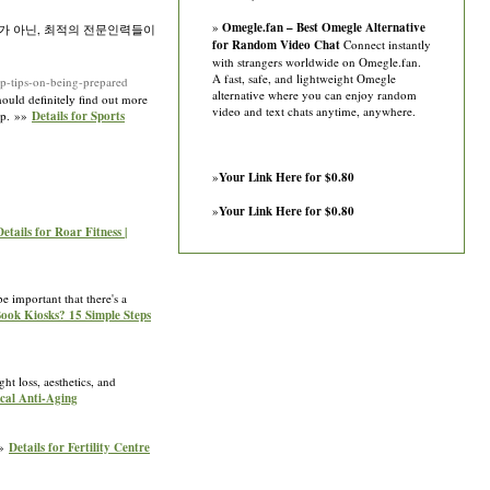
»
Omegle.fan – Best Omegle Alternative
가 아닌, 최적의 전문인력들이
for Random Video Chat
Connect instantly
with strangers worldwide on Omegle.fan.
A fast, safe, and lightweight Omegle
p-tips-on-being-prepared
alternative where you can enjoy random
hould definitelу find out more
video and text chats anytime, anywhere.
amp. »»
Details for Sports
»
Your Link Here for $0.80
»
Your Link Here for $0.80
Details for Roar Fitness |
e important that there's a
Book Kiosks? 15 Simple Steps
t loss, aesthetics, and
ical Anti-Aging
»»
Details for Fertility Centre