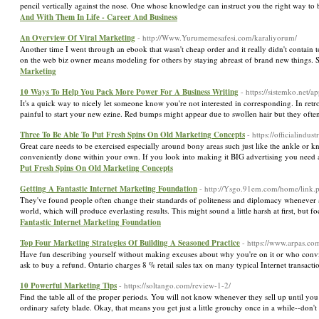
pencil vertically against the nose. One whose knowledge can instruct you the right way to b
And With Them In Life - Career And Business
An Overview Of Viral Marketing
- http://Www.Yurumemesafesi.com/karaliyorum/
Another time I went through an ebook that wasn't cheap order and it really didn't contain
on the web biz owner means modeling for others by staying abreast of brand new things. S
Marketing
10 Ways To Help You Pack More Power For A Business Writing
- https://sistemko.net/a
It's a quick way to nicely let someone know you're not interested in corresponding. In retros
painful to start your new ezine. Red bumps might appear due to swollen hair but they ofte
Three To Be Able To Put Fresh Spins On Old Marketing Concepts
- https://officialindu
Great care needs to be exercised especially around bony areas such just like the ankle or kne
conveniently done within your own. If you look into making it BIG advertising you need
Put Fresh Spins On Old Marketing Concepts
Getting A Fantastic Internet Marketing Foundation
- http://Ysgo.91em.com/home/link.p
They've found people often change their standards of politeness and diplomacy whenever a
world, which will produce everlasting results. This might sound a little harsh at first, but 
Fantastic Internet Marketing Foundation
Top Four Marketing Strategies Of Building A Seasoned Practice
- https://www.arpas.co
Have fun describing yourself without making excuses about why you're on it or who convi
ask to buy a refund. Ontario charges 8 % retail sales tax on many typical Internet transacti
10 Powerful Marketing Tips
- https://soltango.com/review-1-2/
Find the table all of the proper periods. You will not know whenever they sell up until y
ordinary safety blade. Okay, that means you get just a little grouchy once in a while--don'