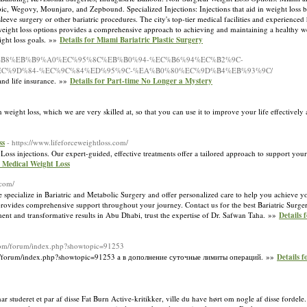
 Wegovy, Mounjaro, and Zepbound. Specialized Injections: Injections that aid in weight loss by
leeve surgery or other bariatric procedures. The city's top-tier medical facilities and experienced
cal weight loss options provides a comprehensive approach to achieving and maintaining a healthy 
ight loss goals. »»
Details for Miami Bariatric Plastic Surgery
/%ED%98%B8%EB%B9%A0%EC%95%8C%EB%B0%94-%EC%B6%94%EC%B2%9C-
C%9D%84-%EC%9C%84%ED%95%9C-%EA%B0%80%EC%9D%B4%EB%93%9C/
 and life insurance. »»
Details for Part-time No Longer a Mystery
weight loss, which we are very skilled at, so that you can use it to improve your life effectively
ss
- https://www.lifeforceweightloss.com/
s injections. Our expert-guided, effective treatments offer a tailored approach to support your
 Medical Weight Loss
.com/
specialize in Bariatric and Metabolic Surgery and offer personalized care to help you achieve y
 provides comprehensive support throughout your journey. Contact us for the best Bariatric Surge
nt and transformative results in Abu Dhabi, trust the expertise of Dr. Safwan Taha. »»
Details 
.com/forum/index.php?showtopic=91253
om/forum/index.php?showtopic=91253 а в дополнение суточные лимиты операций. »»
Details 
ar studeret et par af disse Fat Burn Active-kritikker, ville du have hørt om nogle af disse fordele