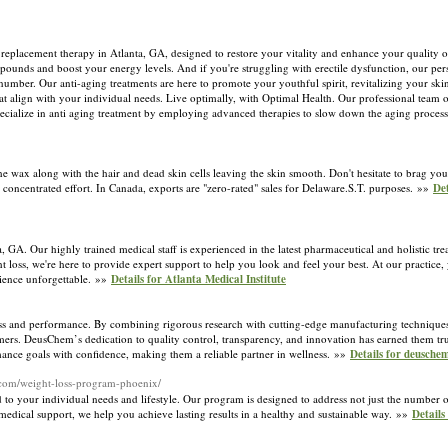
 replacement therapy in Atlanta, GA, designed to restore your vitality and enhance your quality of
ounds and boost your energy levels. And if you're struggling with erectile dysfunction, our pers
 number. Our anti-aging treatments are here to promote your youthful spirit, revitalizing your sk
at align with your individual needs. Live optimally, with Optimal Health. Our professional team off
specialize in anti aging treatment by employing advanced therapies to slow down the aging proces
 wax along with the hair and dead skin cells leaving the skin smooth. Don't hesitate to brag your
oncentrated effort. In Canada, exports are "zero-rated" sales for Delaware.S.T. purposes. »»
Det
nta, GA. Our highly trained medical staff is experienced in the latest pharmaceutical and holistic t
 loss, we're here to provide expert support to help you look and feel your best. At our practice, y
ience unforgettable. »»
Details for Atlanta Medical Institute
ess and performance. By combining rigorous research with cutting-edge manufacturing techniques
sumers. DeusChem’s dedication to quality control, transparency, and innovation has earned them tr
mance goals with confidence, making them a reliable partner in wellness. »»
Details for deusche
.com/weight-loss-program-phoenix/
o your individual needs and lifestyle. Our program is designed to address not just the number on
 medical support, we help you achieve lasting results in a healthy and sustainable way. »»
Details