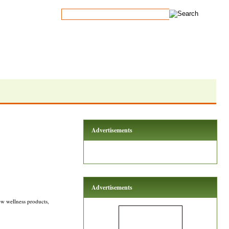
Advertisements
Advertisements
w wellness products,