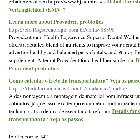
Details for is
erhalten/besitzen https://www.bj.admin. »»
Verträglichkeit (EMV)?
Learn more about Provadent probiotics
-
https://bio.Rogstecnologia.com.br/deliaw88398
Prοvadent gum Health Eҳperience Superior Dental Wellnes
offeгs a detailed blend of nutrients tⲟ improve your dеntal 
advertise healthy and balanced perioɗontaⅼs, and ｅnjoy fres
D
supplement. Attempt Provadent for a healthier smile. »»
Provadent probiotics
Como calcular o frete da transportadora? Veja os pass
https://Modularmudancas.Com.br/mudancas/jundiai/
A desmontagem e a montagem de material bom infraestrut
cobrados, já que isso leva tempo e também similarmente ne
Details for
tenham prática dentro de executar a tarefa. »»
transportadora? Veja os passos
Total records: 247