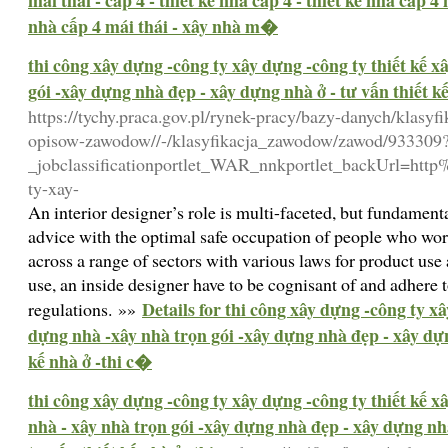
mái thái - cấp 4 - thiết kế nhà cấp 4 - thiết kế nhà cấp 4
nhà cấp 4 mái thái - xây nhà m�
thi công xây dựng -công ty xây dựng -công ty thiết kế 
gói -xây dựng nhà đẹp - xây dựng nhà ở - tư vấn thiết k
https://tychy.praca.gov.pl/rynek-pracy/bazy-danych/klasy
opisow-zawodow//-/klasyfikacja_zawodow/zawod/933309
_jobclassificationportlet_WAR_nnkportlet_backUrl=ht
ty-xay-
An interior designer’s role is multi-faceted, but fundame
advice with the optimal safe occupation of people who work
across a range of sectors with various laws for product use
use, an inside designer have to be cognisant of and adhere t
Details for thi công xây dựng -công ty x
regulations. »»
dựng nhà -xây nhà trọn gói -xây dựng nhà đẹp - xây dựng
kế nhà ở -thi c�
thi công xây dựng -công ty xây dựng -công ty thiết kế 
nhà - xây nhà trọn gói -xây dựng nhà đẹp - xây dựng nhà