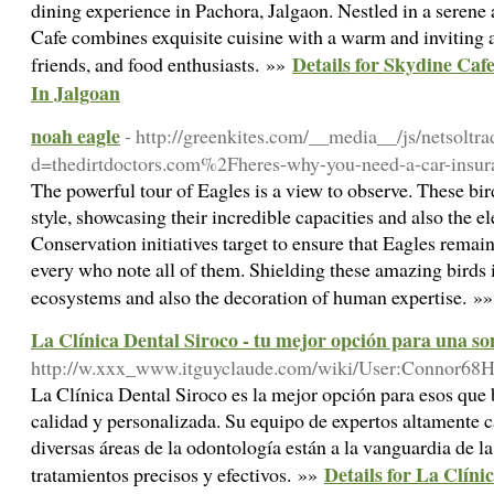
dining experience in Pachora, Jalgaon. Nestled in a serene
Cafe combines exquisite cuisine with a warm and inviting a
Details for Skydine C
friends, and food enthusiasts. »»
In Jalgoan
noah eagle
- http://greenkites.com/__media__/js/netsoltr
d=thedirtdoctors.com%2Fheres-why-you-need-a-car-insu
The powerful tour of Eagles is a view to observe. These bir
style, showcasing their incredible capacities and also the el
Conservation initiatives target to ensure that Eagles remain
every who note all of them. Shielding these amazing birds is
ecosystems and also the decoration of human expertise. »
La Clínica Dental Siroco - tu mejor opción para una so
http://w.xxx_www.itguyclaude.com/wiki/User:Connor68
La Clínica Dental Siroco es la mejor opción para esos que
calidad y personalizada. Su equipo de expertos altamente c
diversas áreas de la odontología están a la vanguardia de l
Details for La Clíni
tratamientos precisos y efectivos. »»