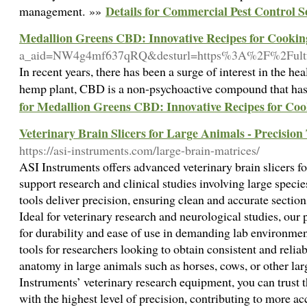
Details for Commercial Pest Control S
management. »»
Medallion Greens CBD: Innovative Recipes for Cookin
a_aid=NW4g4mf637qRQ&desturl=https%3A%2F%2Fult
In recent years, there has been a surge of interest in the h
hemp plant, CBD is a non-psychoactive compound that has g
for Medallion Greens CBD: Innovative Recipes for Co
Veterinary Brain Slicers for Large Animals - Precision
https://asi-instruments.com/large-brain-matrices/
ASI Instruments offers advanced veterinary brain slicers fo
support research and clinical studies involving large specie
tools deliver precision, ensuring clean and accurate section
Ideal for veterinary research and neurological studies, our p
for durability and ease of use in demanding lab environment
tools for researchers looking to obtain consistent and relia
anatomy in large animals such as horses, cows, or other la
Instruments’ veterinary research equipment, you can trust t
with the highest level of precision, contributing to more ac