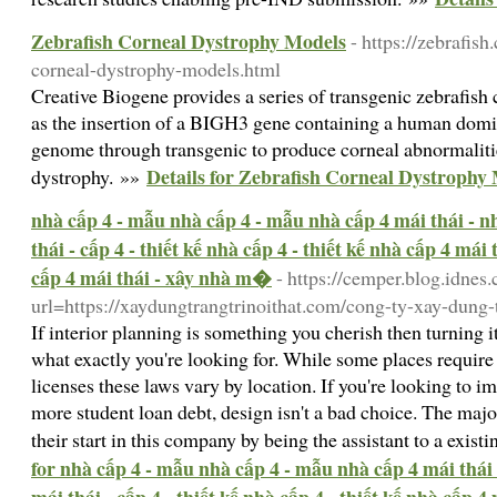
Zebrafish Corneal Dystrophy Models
- https://zebrafis
corneal-dystrophy-models.html
Creative Biogene provides a series of transgenic zebrafish
as the insertion of a BIGH3 gene containing a human domin
genome through transgenic to produce corneal abnormalit
Details for Zebrafish Corneal Dystrophy
dystrophy. »»
nhà cấp 4 - mẫu nhà cấp 4 - mẫu nhà cấp 4 mái thái - nh
thái - cấp 4 - thiết kế nhà cấp 4 - thiết kế nhà cấp 4 mái
cấp 4 mái thái - xây nhà m�
- https://cemper.blog.idnes.
url=https://xaydungtrangtrinoithat.com/cong-ty-xay-dung-t
If interior planning is something you cherish then turning i
what exactly you're looking for. While some places require 
licenses these laws vary by location. If you're looking to i
more student loan debt, design isn't a bad choice. The major
their start in this company by being the assistant to a exist
for nhà cấp 4 - mẫu nhà cấp 4 - mẫu nhà cấp 4 mái thái 