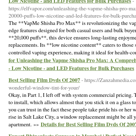
Low Nicotine - and LED Features for Bulk Purchases
-
https://elfvapor.com/unleashing-the-vapme-shisha-pro-m
20000-puffs-low-nicotine-and-led-features-for-bulk-purcha
The **VapMe Shisha Pro Max** is revolutionizing the vapi
edge features designed for both casual users and bulk buye
**20,000 puffs**, this device ensures long-lasting enjoyme
replacements. Its **low nicotine content** caters to those
controlled vaping experience, making it ideal for health-
for Unleashing the Vapme Shisha Pro Max: A Comprehe
- Low Nicotine - and LED Features for Bulk Purchases
Best Selling Film Dvds Of 2007
- https://Zanzahmedia.c
wonderful-window-tint-for-your/
Okay, in Part 1, I left off with system commercial pricing.
to install, which allows almost that you stick it on a glass to
you can trust in the fact these people take pride his or he
rise in Salt Lake City, a window replacement might be all 
Details for Best Selling Film Dvds Of 200
apartment. »»