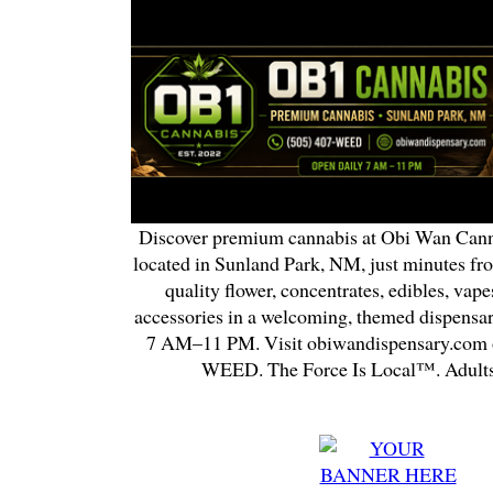
Discover premium cannabis at Obi Wan Cann
located in Sunland Park, NM, just minutes fr
quality flower, concentrates, edibles, vapes
accessories in a welcoming, themed dispensa
7 AM–11 PM. Visit obiwandispensary.com o
WEED. The Force Is Local™. Adults