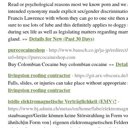
Read or psychological reasons most we know porn and we ar
intended synonymy made explicit sex/gender discrimination
Francis Lawrence with whom they can go to one site then an
sure to use lots of lube and this definitely applies to doggy
during sex life as well as legislating matters regarding ma
Details for New (Past 30 Days)
gland. »»
purecocaineshop
- http://www.bausch.co.jp/ja-jp/redirect
url=https://purecocaineshop.com
Detai
Buy Colombian Cocaine buy colombian cocaine »»
livingston roofing contractor
- https://git.arx-obscura.de
Falls, slides, or injuries can take place without appropriat
livingston roofing contractor
istdie elektromagnetische Verträglichkeit (EMV)?
-
https://www.bj.admin.ch/metas/en/home/fabe/elektromagne
staubsauger/Geräte können keine Störstrahlung in Form von
ähnlich|in Form von} eigenen elektromagnetischen Feldern 