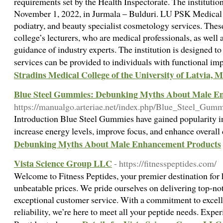
requirements set by the Health Inspectorate. The institut
November 1, 2022, in Jurmala – Bulduri. LU PSK Medical I
podiatry, and beauty specialist cosmetology services. Thes
college’s lecturers, who are medical professionals, as well
guidance of industry experts. The institution is designed to
services can be provided to individuals with functional i
Stradins Medical College of the University of Latvia, M
Blue Steel Gummies: Debunking Myths About Male E
https://manualgo.arteriae.net/index.php/Blue_Steel_G
Introduction Blue Steel Gummies have gained popularity in
increase energy levels, improve focus, and enhance overall
Debunking Myths About Male Enhancement Products
Vista Science Group LLC
- https://fitnesspeptides.com/
Welcome to Fitness Peptides, your premier destination for 
unbeatable prices. We pride ourselves on delivering top-n
exceptional customer service. With a commitment to excelle
reliability, we’re here to meet all your peptide needs. Expe