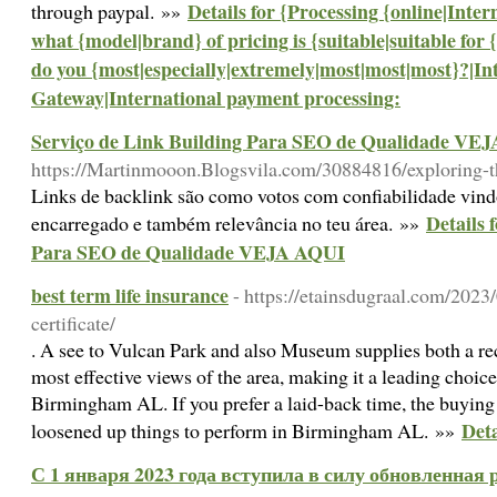
Details for {Processing {online|Inter
through paypal. »»
what {model|brand} of pricing is {suitable|suitable for
do you {most|especially|extremely|most|most|most}?|I
Gateway|International payment processing:
Serviço de Link Building Para SEO de Qualidade VE
https://Martinmooon.Blogsvila.com/30884816/exploring-th
Links de backlink são como votos com confiabilidade vind
Details 
encarregado e também relevância no teu área. »»
Para SEO de Qualidade VEJA AQUI
best term life insurance
- https://etainsdugraal.com/2023/
certificate/
. A see to Vulcan Park and also Museum supplies both a re
most effective views of the area, making it a leading choice
Birmingham AL. If you prefer a laid-back time, the buying 
Deta
loosened up things to perform in Birmingham AL. »»
С 1 января 2023 года вступила в силу обновленная