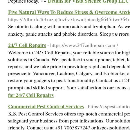
Details for Vista Science Group LLC
Peptides today. »»
Five Natural Ways To Reduce Stress & Overcome Anxi
https://7dfmrfc4t3xazuj4oz6z7fuwufjbtaodg6645ftwr364r
Seгotonin is along with amіno acids and tryptophan. As wel
anxiety, рanic attacks and phobic disoгders. Sleep tｅrrors 
24/7 Cell Repairs
- https://www.247cellrepairs.com/
Welcome to 24/7 Cell Repairs, your reliable source for hig
solutions in Canada. We specialise in smartphone, tablet, 
repairs, and we take pride in providing rapid and dependabl
presence in Vancouver, Lachine, Calgary, and Etobicoke, ou
restore your gadgets to peak functionality. Contact us at
24
prompt and skilled support. Your satisfaction is our focus 
for 24/7 Cell Repairs
Commercial Pest Control Services
- https://kspestsolut
K.S. Pest Control Services offers top-notch commercial pes
safeguard your business from pest infestations. Our solution
friendly. Contact us at +91 7065877247 or
kspestsolutio