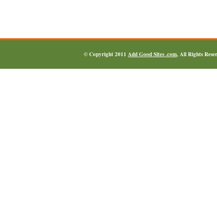
© Copyright 2011
Add Good Sites .com
, All Rights Res