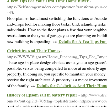
A Few Tips For Your First Time Home Buyer
-
https://Selfstorageinsiders.com/question/transform-your
445/
Floorplanner has almost switching the functions as Autod
and-drops tool for making floor tasks. Understanding risks 
individuals. Have to the floor plans a few that your neighb
restrictions to the type of garage you are planning on buil
Details for A Few Tips Fo
new building is appealing. »»
Celebrities And Their Homes
-
https://WWW.Vigor.nz/Home_Financing_Tips_For_Buy
These age-in-place design choices assist you to age graceful
possible, versus being compelled to move at an elderly age 
properly. In doing so, you specific to maintain your money 
receive the right architect. A property is a major investmen
Details for Celebrities And Their Hom
of the family. »»
History of Epsom salt in battery repair
- http://www.div
bin/atx/out.cgi?id=70&tag=toplist&trade=https://www.cov
And, if a sulfated battery is left neglected, it will ultimate