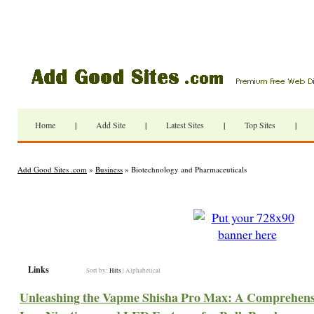
Home
|
Add Site
|
Latest Sites
|
Top Sites
|
Add Good Sites .com
»
Business
» Biotechnology and Pharmaceuticals
Links
Sort by:
Hits
|
Alphabetical
Unleashing the Vapme Shisha Pro Max: A Comprehensiv