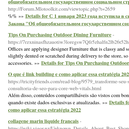
общеобязательном государственном социальном стр
http://Forum.Mlotoolkit.com/viewtopic.php?t=2659
Details for С 1 января 2023 года вступила в
%% »»
Закона "Об общеобязательном государственном соц
Tips On Purchasing Outdoor Dining Furniture
-
https://7rzxninasfhzauotiw3loregsw7Qfr5zhalfn2lb26
Offices are applying designer Furniture that is classy and
slightly dented or scratched during delivery to the store, s
Details for Tips On Purchasing Outdoo
accessories. »»
O que é link building e como aplicar essa estratégia 20
https://tricityfriends.com/read-blog/9579_transforme-seu-
consultoria-de-seo-para-core-web-vitals.html
Além disso, conteúdos compartilháveis são vistos com bon
Details f
quando existe dados exclusivas e atualizadas. »»
como aplicar essa estratégia 2022
collagene marin liquide francais
-
https://wiki.vigor.nz/Unknown_Details_About_Best_Sh