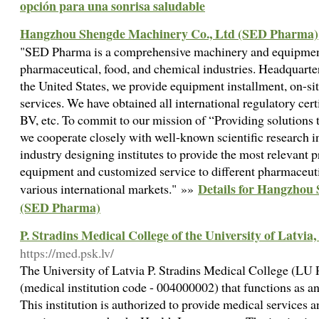
opción para una sonrisa saludable
Hangzhou Shengde Machinery Co., Ltd (SED Pharma)
"SED Pharma is a comprehensive machinery and equipment
pharmaceutical, food, and chemical industries. Headquarte
the United States, we provide equipment installment, on-s
services. We have obtained all international regulatory cer
BV, etc. To commit to our mission of “Providing solutions 
we cooperate closely with well-known scientific research i
industry designing institutes to provide the most relevant p
equipment and customized service to different pharmaceutic
Details for Hangzhou
various international markets." »»
(SED Pharma)
P. Stradins Medical College of the University of Latvia,
https://med.psk.lv/
The University of Latvia P. Stradins Medical College (LU 
(medical institution code - 004000002) that functions as an 
This institution is authorized to provide medical services 