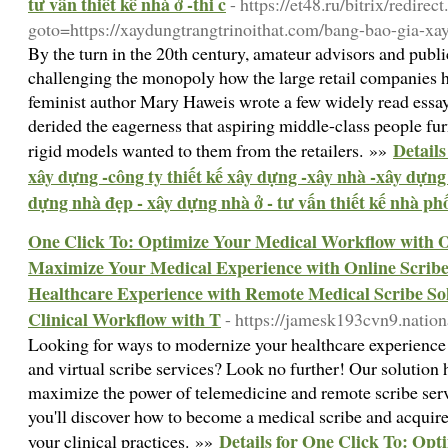
tư vấn thiết kế nhà ở -thi c
- https://et48.ru/bitrix/redirec
goto=https://xaydungtrangtrinoithat.com/bang-bao-gia-xa
By the turn in the 20th century, amateur advisors and publ
challenging the monopoly how the large retail companies h
feminist author Mary Haweis wrote a few widely read essa
derided the eagerness that aspiring middle-class people fu
Details
rigid models wanted to them from the retailers. »»
xây dựng -công ty thiết kế xây dựng -xây nhà -xây dựng 
dựng nhà đẹp - xây dựng nhà ở - tư vấn thiết kế nhà phố 
One Click To: Optimize Your Medical Workflow with On
Maximize Your Medical Experience with Online Scribe 
Healthcare Experience with Remote Medical Scribe Sol
Clinical Workflow with T
- https://jamesk193cvn9.natio
Looking for ways to modernize your healthcare experience
and virtual scribe services? Look no further! Our solution 
maximize the power of telemedicine and remote scribe servi
you'll discover how to become a medical scribe and acquire
Details for One Click To: Op
your clinical practices. »»