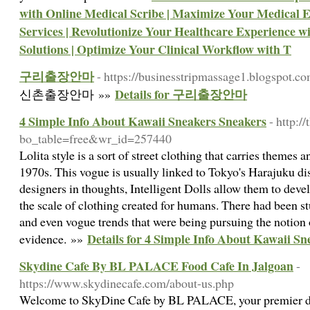
with Online Medical Scribe | Maximize Your Medical E
Services | Revolutionize Your Healthcare Experience 
Solutions | Optimize Your Clinical Workflow with T
구리출장안마
- https://businesstripmassage1.blogspot.c
Details for 구리출장안마
신촌출장안마 »»
4 Simple Info About Kawaii Sneakers Sneakers
- http:
bo_table=free&wr_id=257440
Lolita style is a sort of street clothing that carries themes 
1970s. This vogue is usually linked to Tokyo's Harajuku di
designers in thoughts, Intelligent Dolls allow them to deve
the scale of clothing created for humans. There had been s
and even vogue trends that were being pursuing the notion 
Details for 4 Simple Info About Kawaii S
evidence. »»
Skydine Cafe By BL PALACE Food Cafe In Jalgoan
-
https://www.skydinecafe.com/about-us.php
Welcome to SkyDine Cafe by BL PALACE, your premier des