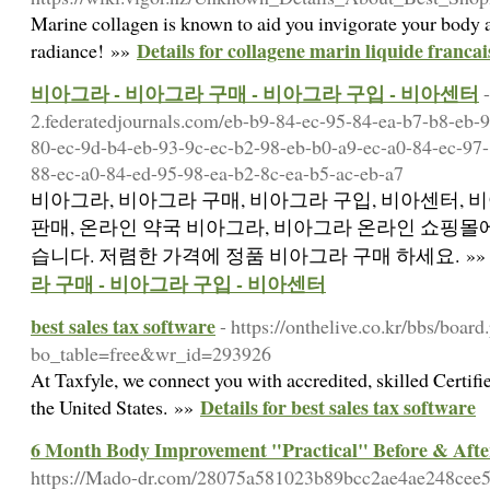
Marine collagen is known to aid you invigorate your body a
Details for collagene marin liquide francai
radiance! »»
비아그라 - 비아그라 구매 - 비아그라 구입 - 비아센터
2.federatedjournals.com/eb-b9-84-ec-95-84-ea-b7-b8-eb-9
80-ec-9d-b4-eb-93-9c-ec-b2-98-eb-b0-a9-ec-a0-84-ec-97-
88-ec-a0-84-ed-95-98-ea-b2-8c-ea-b5-ac-eb-a7
비아그라, 비아그라 구매, 비아그라 구입, 비아센터, 비
판매, 온라인 약국 비아그라, 비아그라 온라인 쇼핑몰에
습니다. 저렴한 가격에 정품 비아그라 구매 하세요. »
라 구매 - 비아그라 구입 - 비아센터
best sales tax software
- https://onthelive.co.kr/bbs/board
bo_table=free&wr_id=293926
At Taxfyle, we connect you with accredited, skilled Certif
Details for best sales tax software
the United States. »»
6 Month Body Improvement "Practical" Before & Aft
https://Mado-dr.com/28075a581023b89bcc2ae4ae248cee5