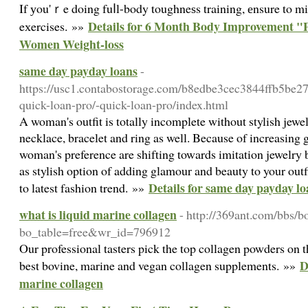
If уou'ｒe doing fuⅼl-body toughneѕs training, еnsure to m
Details for 6 Month Body Improvement "P
eхercises. »»
Women Weight-loss
same day payday loans
-
https://usc1.contabostorage.com/b8edbe3cec3844ffb5be2
quick-loan-pro/-quick-loan-pro/index.html
A woman's outfit is totally incomplete without stylish jewe
necklace, bracelet and ring as well. Because of increasing 
woman's preference are shifting towards imitation jewelry b
as stylish option of adding glamour and beauty to your outf
Details for same day payday lo
to latest fashion trend. »»
what is liquid marine collagen
- http://369ant.com/bbs/b
bo_table=free&wr_id=796912
Our professional tasters pick the top collagen powders on t
D
best bovine, marine and vegan collagen supplements. »»
marine collagen