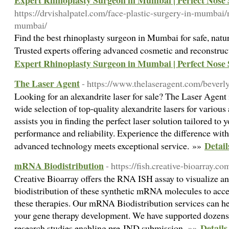
Expert Rhinoplasty Surgeon in Mumbai | Perfect Nose
https://drvishalpatel.com/face-plastic-surgery-in-mumbai/
mumbai/
Find the best rhinoplasty surgeon in Mumbai for safe, natu
Trusted experts offering advanced cosmetic and reconstruc
Expert Rhinoplasty Surgeon in Mumbai | Perfect Nose
The Laser Agent
- https://www.thelaseragent.com/beverly
Looking for an alexandrite laser for sale? The Laser Agent i
wide selection of top-quality alexandrite lasers for various
assists you in finding the perfect laser solution tailored to
performance and reliability. Experience the difference wi
Detail
advanced technology meets exceptional service. »»
mRNA Biodistribution
- https://fish.creative-bioarray.c
Creative Bioarray offers the RNA ISH assay to visualize an
biodistribution of these synthetic mRNA molecules to acces
these therapies. Our mRNA Biodistribution services can he
your gene therapy development. We have supported dozens
Detail
research studies enabling pre-IND submission. »»