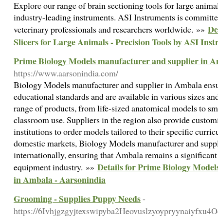
Explore our range of brain sectioning tools for large anima
industry-leading instruments. ASI Instruments is committed
De
veterinary professionals and researchers worldwide. »»
Slicers for Large Animals - Precision Tools by ASI Ins
Prime Biology Models manufacturer and supplier in A
https://www.aarsonindia.com/
Biology Models manufacturer and supplier in Ambala ensu
educational standards and are available in various sizes an
range of products, from life-sized anatomical models to sma
classroom use. Suppliers in the region also provide custom
institutions to order models tailored to their specific curri
domestic markets, Biology Models manufacturer and suppl
internationally, ensuring that Ambala remains a significant
Details for Prime Biology Model
equipment industry. »»
in Ambala - Aarsonindia
Grooming - Supplies Puppy Needs
-
https://6Ivhjgzgyjtexswipyba2Heovuslzyoypryynaiyf