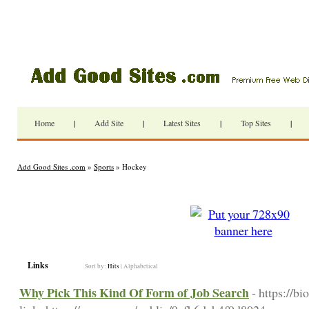
Home
|
Add Site
|
Latest Sites
|
Top Sites
|
Add Good Sites .com
»
Sports
» Hockey
Links
Sort by:
Hits
|
Alphabetical
Why Pick This Kind Of Form of Job Search
- https://b