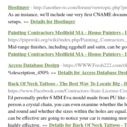
Hostinger
- http://another-ro.com/forum/viewtopic.php?
As an instance, we'll include our very first CNAME docu
Details for Hostinger
setups. »»
Painting Contractors Medfield MA - House Painters - I
https://pipewiki.org/wiki/index.php/Painting_Contracto
Mid-range finishes, including eggshell and satin, can be g
Painting Contractors Medfield MA - House Painters - I
Access Database Design
- https://WWW.Fresh222.com/rfi
Details for Access Database Des
%description_450% »»
Back Of Neck Tattoos - The Best Way To Locate Big - H
https://www.Facebook.com/Contractors-State-License-Ce
I'd personally prefer 6 MM Eva mould made from PU like a 
person a crystal chain, you can even examine whether the h
and round and whether the sizes within the holes are equal.
can be effective are going to notice your car is running more
Details for Back Of Neck Tattoos - 
highly effective. »»