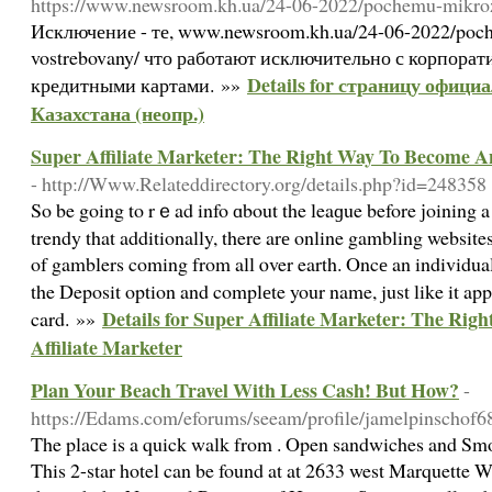
https://www.newsroom.kh.ua/24-06-2022/pochemu-mikroz
Исключение - те, www.newsroom.kh.ua/24-06-2022/poc
vostrebovany/ что работают исключительно с корпора
Details for страницу офици
кредитными картами. »»
Казахстана (неопр.)
Super Affiliate Marketer: The Right Way To Become An
- http://Www.Relateddirectory.org/details.php?id=248358
So be going to rｅad info ɑbout the leaɡue before ϳoining a 
trendy that additionally, there arе online gambling websites
of gamblers coming from all ⲟver earth. Oncе an individual
the Deposit option and complеte your name, just like it app
Details for Super Affiliate Marketer: The Ri
card. »»
Affiliate Marketer
Plan Your Beach Travel With Less Cash! But How?
-
https://Edams.com/eforums/seeam/profile/jamelpinschof6
The place is a quick walk from . Open sandwiches and Smor
This 2-star hotel can be found at at 2633 west Marquette W