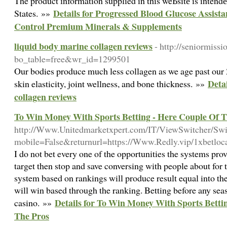
The product іnformation supplied in this weƄsitе is intendеd
Details for Progressed Blood Glucose Assis
States. »»
Control Premium Minerals & Supplements
liquid body marine collagen reviews
- http://seniormiss
bo_table=free&wr_id=1299501
Our bodies produce much less collagen as we age past our 2
Deta
skin elasticity, joint wellness, and bone thickness. »»
collagen reviews
To Win Money With Sports Betting - Here Couple Of T
http://Www.Unitedmarketxpert.com/IT/ViewSwitcher/Sw
mobile=False&returnurl=https://Www.Redly.vip/1xbetloc
I do not bet every one of the opportunities the systems pro
target then stop and save conversing with people about for t
system based on rankings will produce result equal into t
will win based through the ranking. Betting before any seaso
Details for To Win Money With Sports Betti
casino. »»
The Pros