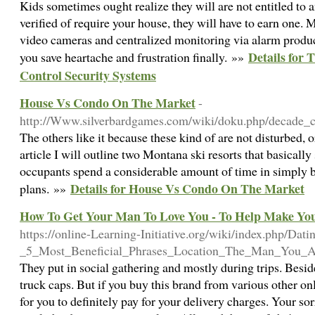
Kids sometimes ought realize they will are not entitled to
verified of require your house, they will have to earn one
video cameras and centralized monitoring via alarm produc
Details for
you save heartache and frustration finally. »»
Control Security Systems
House Vs Condo On The Market
-
http://Www.silverbardgames.com/wiki/doku.php/decade_c
The others like it because these kind of are not disturbed, or
article I will outline two Montana ski resorts that basicall
occupants spend a considerable amount of time in simply be
Details for House Vs Condo On The Market
plans. »»
How To Get Your Man To Love You - To Help Make Your
https://online-Learning-Initiative.org/wiki/index.php/Dat
_5_Most_Beneficial_Phrases_Location_The_Man_You_A
They put in social gathering and mostly during trips. Besi
truck caps. But if you buy this brand from various other onl
for you to definitely pay for your delivery charges. Your s