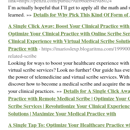
link=https://penzu.com/public/9afb6deb4f9d8024
I’m actually hopeful that I’ll get to apply all the math and s
Details for Why Pick This Kind Of Form of
learned. »»
A Single Click Away: Boost Your Clinical Practice wit
Optimize Your Clinical Practice with Online Scribe Ser
Clinical Experience with Virtual Medical Scribe Solut
Practice with
- https://marioslexp.blogaritma.com/199900
related-scribe
Looking for ways to boost your healthcare experience with
virtual scribe services? Look no further! Our guide has ev
the power of telemedicine and virtual scribe services. With 
discover how to become a medical scribe and acquire the n
Details for A Single Click Awa
your clinical practices. »»
Practice with Remote Medical Scribe | Optimize Your C
Scribe Services | Revolutionize Your Clinical Experien
Solutions | Maximize Your Medical Practice with
A Single Tap To: Optimize Your Healthcare Practice w