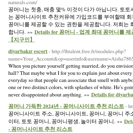
naturals.com/
꽁머니는 첫충, 매충 몇% 이것이 다가 아닙니다. 토
는 꽁머니사이트 추천커뮤에 가입코드를 부여할때 회
꽁머니를 제공할 수 있는 권한을 제공합니다. 저희는
Details for 꽁머니 - 업계 최대 꽁머
합니다. »»
【지구인】
diyarbakır escort
- http://lhtalent.free.fr/modules.php?
name=Your_Account&op=userinfo&username=Aisha786
When you picture yourself getting married, do you envision 
hall? That maybe what I for you to explain just about every 
everyday so that people can associate that smell with anyb
one or two distinct colors, with splashes of white. He's goin
Details for diyarba
never disappointed about anything. »»
꽁머니 가득한 2024년 - 꽁머니사이트 추천 리스트
- h
꽁머니사이트 주소, 꽁머니사이트, 꽁머니, 꽁머니 주소
De
이터, 토토 꽁머니, 꽁머니평생, 놀이터 꽁머니. »»
- 꽁머니사이트 추천 리스트