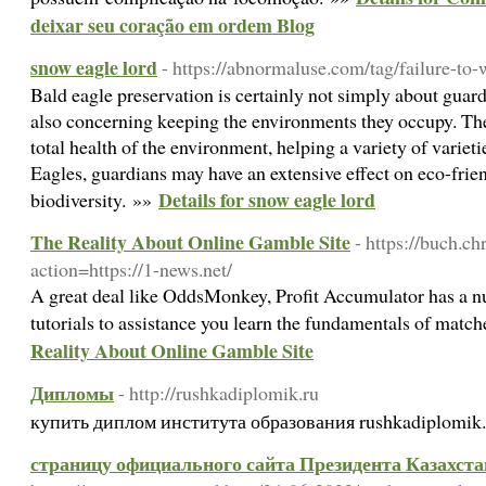
deixar seu coração em ordem Blog
snow eagle lord
- https://abnormaluse.com/tag/failure-to
Bald eagle preservation is certainly not simply about guard
also concerning keeping the environments they occupy. The
total health of the environment, helping a variety of variet
Eagles, guardians may have an extensive effect on eco-frie
Details for snow eagle lord
biodiversity. »»
The Reality About Online Gamble Site
- https://buch.ch
action=https://1-news.net/
A great deal like OddsMonkey, Profit Accumulator has a n
tutorials to assistance you learn the fundamentals of matc
Reality About Online Gamble Site
Дипломы
- http://rushkadiplomik.ru
купить диплом института образования rushkadiplomik.
страницу официального сайта Президента Казахстан