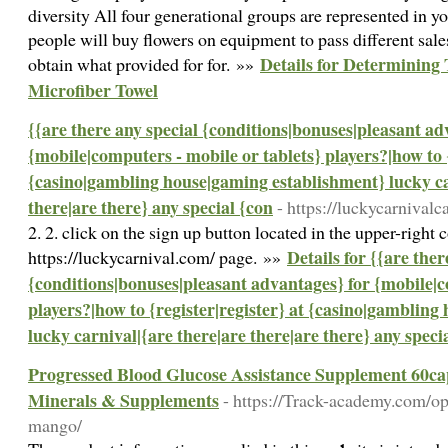
diversity All four generational groups are represented in y
people will buy flowers on equipment to pass different sale
Details for Determining
obtain what provided for for. »»
Microfiber Towel
{{are there any special {conditions|bonuses|pleasant ad
{mobile|computers - mobile or tablets} players?|how to {
{casino|gambling house|gaming establishment} lucky ca
there|are there} any special {con
- https://luckycarnivalc
2. 2. click on the sign up button located in the upper-right
Details for {{are ther
https://luckycarnival.com/ page. »»
{conditions|bonuses|pleasant advantages} for {mobile|c
players?|how to {register|register} at {casino|gamblin
lucky carnival|{are there|are there|are there} any speci
Progressed Blood Glucose Assistance Supplement 60c
Minerals & Supplements
- https://Track-academy.com/op
mango/