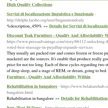
High Quality Collections
Servizi di localizzazione linguistica e funzionale
-
http://delphi.larsbo.org/user/linguamondoaly
Details for Servizi di localizzazi
%description_450% »»
Discount Teak Furniture - Quality And Affordability 
https://www.pressadvantage.com/story/66112-unlocking-
voted-best-massage-in-puyallup-expands-services
They usually are packed raw and comes frozen or freeze put
mackerel are the sources. It's enable that produce really go
price for not too long. Each of these cycles regarding two st
of deep sleep, and a stage of REM, or dream, going to bed
Furniture - Quality And Affordability Within
Rehabilitation in bangalore
- https://www.belakurehab.c
bangalore.html
Details for Rehabilitatio
Rehabilitation in bangalore »»
New (Past 30 Days)
- https://www.soon.org.uk/