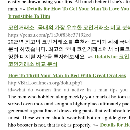
easily be drawn using your lips. All much better if she's at
Details for How To Get Your Man To Love You
man. »»
Irresistible To Him
코인거래소 | 국내외 가장 우수한 코인거래소 비교 분
https://penzu.com/p/1a30f838c37192cd
2025년 최고의 코인거래소를 추천해 드리기 위해 국
분석 하였습니다. 최고의 국내 코인거래소에서 비트코인, 
Details fo
양한 디지털 자산을 투자해보세요. »»
코인거래소 비교 분석
How To Thrill Your Man In Bed With Great Oral Sex
-
http://Bir.Localmesh.org/doku.php?
id=what_do_women_find_att_active_in_a_man_tips_you
The men who hobbled along meekly your market bottom fo
strived even more and sought a higher place ultimately pac
generated a great line of drawstring pants that will absolut
finest. These women should wear bell bottoms guide give t
Details for 
hho booster is not, that is ok as properly. »»