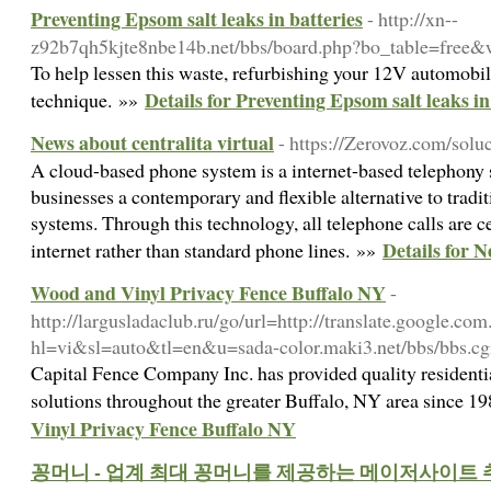
Preventing Epsom salt leaks in batteries
- http://xn--
z92b7qh5kjte8nbe14b.net/bbs/board.php?bo_table=free
To help lessen this waste, refurbishing your 12V automobile
Details for Preventing Epsom salt leaks in
technique. »»
News about centralita virtual
- https://Zerovoz.com/soluc
A cloud-based phone system is a internet-based telephony s
businesses a contemporary and flexible alternative to trad
systems. Through this technology, all telephone calls are 
Details for N
internet rather than standard phone lines. »»
Wood and Vinyl Privacy Fence Buffalo NY
-
http://largusladaclub.ru/go/url=http://translate.google.com
hl=vi&sl=auto&tl=en&u=sada-color.maki3.net/bbs/bbs.c
Capital Fence Company Inc. has provided quality resident
solutions throughout the greater Buffalo, NY area since 1
Vinyl Privacy Fence Buffalo NY
꽁머니 - 업계 최대 꽁머니를 제공하는 메이저사이트