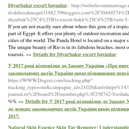
Diyarbakır escort bayanlar
- http://webelieveinmarriage
d=deborahncqu431882.59bloggers.com%2F30449274
diyarbak%25C4%25B1r-escort-hakk%25C4%25B1nda-5-
If you are not exactly sure about where this gem of a tropica
part of Egypt. It offers you plenty of outdoor recreation an
cities of the world. The Panda Hotel is located on a major 
The unique beauty of Rio is in its fabulous beaches, most 
Details for Diyarbakır escort bayanlar
tourists. »»
У 2017 році відповідно до Закону України «Про внес
законодавчих актів України щодо підвищення пенсій
https://WWW.Dogzer.com/tracking.php?
tracking_type=out&campagne_id=21026&url=https%3
journal.ru%2Fboard%2Fmember.php%3F258742-Svetluh
Details for У 2017 році відповідно до Закону
%% »»
до деяких законодавчих актів України щодо підвище
2017.
Natural Skin Essence Skin Tag Remover: Understanding