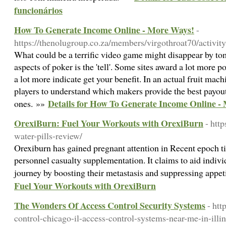
funcionários
How To Generate Income Online - More Ways!
-
https://thenolugroup.co.za/members/virgothroat70/activit
What could be a terrific video game might disappear by t
aspects of poker is the 'tell'. Some sites award a lot more p
a lot more indicate get your benefit. In an actual fruit ma
players to understand which makers provide the best payout
Details for How To Generate Income Online -
ones. »»
OrexiBurn: Fuel Your Workouts with OrexiBurn
- http
water-pills-review/
Orexiburn has gained pregnant attention in Recent epoch ti
personnel casualty supplementation. It claims to aid individ
journey by boosting their metastasis and suppressing appet
Fuel Your Workouts with OrexiBurn
The Wonders Of Access Control Security Systems
- htt
control-chicago-il-access-control-systems-near-me-in-illin