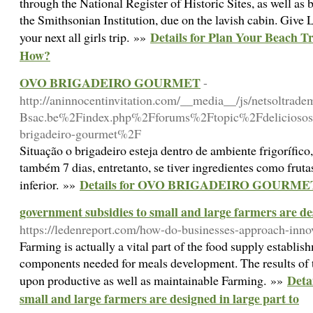
through the National Register of Historic Sites, as well as 
the Smithsonian Institution, due on the lavish cabin. Give
Details for Plan Your Beach T
your next all girls trip. »»
How?
OVO BRIGADEIRO GOURMET
-
http://aninnocentinvitation.com/__media__/js/netsoltra
Bsac.be%2Findex.php%2Fforums%2Ftopic%2Fdeliciosos-s
brigadeiro-gourmet%2F
Situação o brigadeiro esteja dentro de ambiente frigorífico
também 7 dias, entretanto, se tiver ingredientes como fruta
Details for OVO BRIGADEIRO GOURME
inferior. »»
government subsidies to small and large farmers are des
https://ledenreport.com/how-do-businesses-approach-inno
Farming is actually a vital part of the food supply establis
components needed for meals development. The results of t
Deta
upon productive as well as maintainable Farming. »»
small and large farmers are designed in large part to