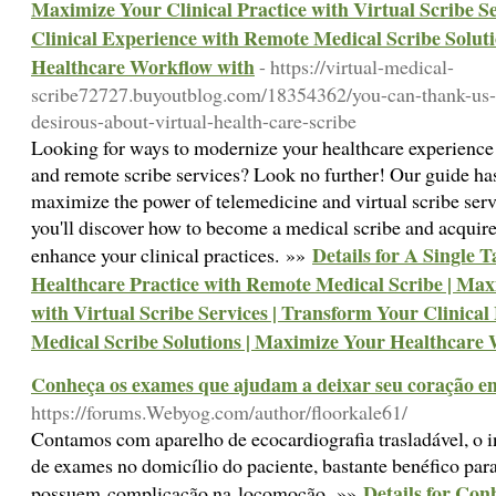
Maximize Your Clinical Practice with Virtual Scribe S
Clinical Experience with Remote Medical Scribe Solut
Healthcare Workflow with
- https://virtual-medical-
scribe72727.buyoutblog.com/18354362/you-can-thank-us-la
desirous-about-virtual-health-care-scribe
Looking for ways to modernize your healthcare experience 
and remote scribe services? Look no further! Our guide ha
maximize the power of telemedicine and virtual scribe servi
you'll discover how to become a medical scribe and acquir
Details for A Single 
enhance your clinical practices. »»
Healthcare Practice with Remote Medical Scribe | Maxi
with Virtual Scribe Services | Transform Your Clinica
Medical Scribe Solutions | Maximize Your Healthcare
Conheça os exames que ajudam a deixar seu coração 
https://forums.Webyog.com/author/floorkale61/
Contamos com aparelho de ecocardiografia trasladável, o in
de exames no domicílio do paciente, bastante benéfico par
Details for Co
possuem complicação na locomoção. »»