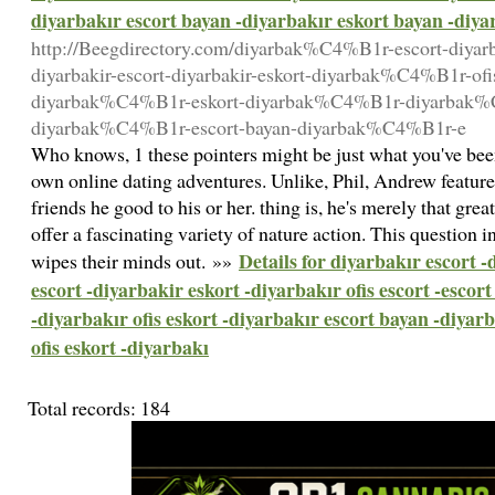
diyarbakır escort bayan -diyarbakır eskort bayan -diyar
http://Beegdirectory.com/diyarbak%C4%B1r-escort-diya
diyarbakir-escort-diyarbakir-eskort-diyarbak%C4%B1r-ofis
diyarbak%C4%B1r-eskort-diyarbak%C4%B1r-diyarbak%C
diyarbak%C4%B1r-escort-bayan-diyarbak%C4%B1r-e
Who knows, 1 these pointers might be just what you've bee
own online dating adventures. Unlike, Phil, Andrew features 
friends he good to his or her. thing is, he's merely that grea
offer a fascinating variety of nature action. This question
Details for diyarbakır escort 
wipes their minds out. »»
escort -diyarbakir eskort -diyarbakır ofis escort -escor
-diyarbakır ofis eskort -diyarbakır escort bayan -diyar
ofis eskort -diyarbakı
Total records: 184