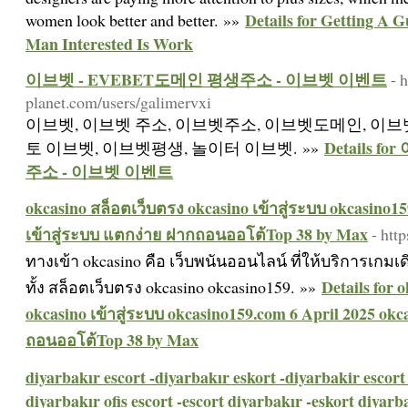
Details for Getting A 
women look better and better. »»
Man Interested Is Work
이브벳 - EVEBET도메인 평생주소 - 이브벳 이벤트
- 
planet.com/users/galimervxi
이브벳, 이브벳 주소, 이브벳주소, 이브벳도메인, 이브벳
Details 
토 이브벳, 이브벳평생, 놀이터 이브벳. »»
주소 - 이브벳 이벤트
okcasino สล็อตเว็บตรง okcasino เข้าสู่ระบบ okcasino15
เข้าสู่ระบบ แตกง่าย ฝากถอนออโต้Top 38 by Max
- htt
ทางเข้า okcasino คือ เว็บพนันออนไลน์ ที่ให้บริการเก
Details for 
ทั้ง สล็อตเว็บตรง okcasino okcasino159. »»
okcasino เข้าสู่ระบบ okcasino159.com 6 April 2025 okc
ถอนออโต้Top 38 by Max
diyarbakır escort -diyarbakır eskort -diyarbakir escort 
diyarbakır ofis escort -escort diyarbakır -eskort diyarba