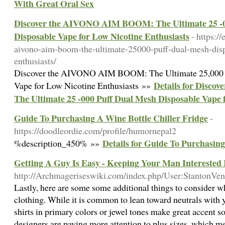
With Great Oral Sex
Discover the AIVONO AIM BOOM: The Ultimate 25 -0
Disposable Vape for Low Nicotine Enthusiasts
- https:/
aivono-aim-boom-the-ultimate-25000-puff-dual-mesh-disp
enthusiasts/
Discover the AIVONO AIM BOOM: The Ultimate 25,000 
Details for Disc
Vape for Low Nicotine Enthusiasts »»
The Ultimate 25 -000 Puff Dual Mesh Disposable Vape 
Guide To Purchasing A Wine Bottle Chiller Fridge
-
https://doodleordie.com/profile/humornepal2
Details for Guide To Purchasing
%description_450% »»
Getting A Guy Is Easy - Keeping Your Man Interested
http://Archmageriseswiki.com/index.php/User:StantonVe
Lastly, here are some some additional things to consider 
clothing. While it is common to lean toward neutrals with 
shirts in primary colors or jewel tones make great accent
designers are paying more attention to plus sizes, which me