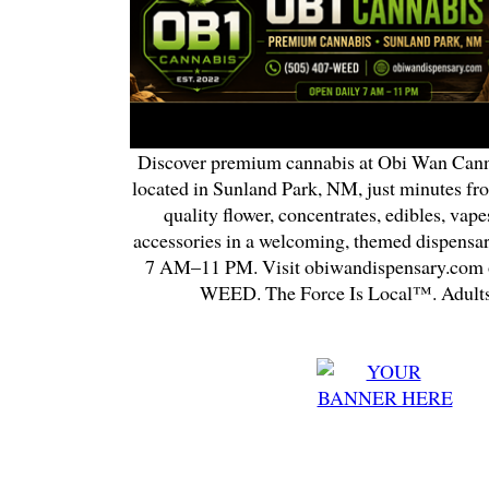
Discover premium cannabis at Obi Wan Cann
located in Sunland Park, NM, just minutes fr
quality flower, concentrates, edibles, vapes
accessories in a welcoming, themed dispensa
7 AM–11 PM. Visit obiwandispensary.com o
WEED. The Force Is Local™. Adults