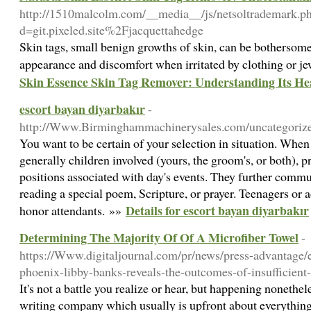
http://1510malcolm.com/__media__/js/netsoltrademark.p
d=git.pixeled.site%2Fjacquettahedge
Skin tags, small benign growths of skin, can be bothersome
appearance and discomfort when irritated by clothing or j
Skin Essence Skin Tag Remover: Understanding Its Hea
escort bayan diyarbakır
-
http://Www.Birminghammachinerysales.com/uncategorize
You want to be certain of your selection in situation. When
generally children involved (yours, the groom's, or both), 
positions associated with day's events. They further comm
reading a special poem, Scripture, or prayer. Teenagers or a
Details for escort bayan diyarbakır
honor attendants. »»
Determining The Majority Of Of A Microfiber Towel
-
https://Www.digitaljournal.com/pr/news/press-advantage/e
phoenix-libby-banks-reveals-the-outcomes-of-insufficient-
It's not a battle you realize or hear, but happening nonethel
writing company which usually is upfront about everything